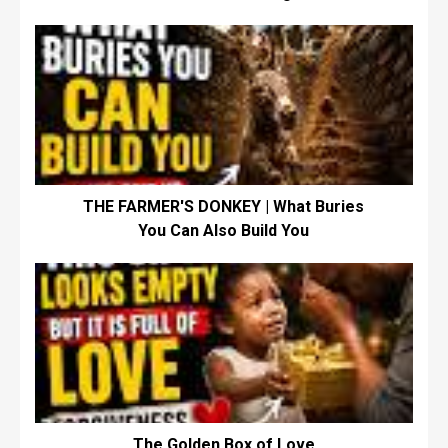
THE FARMER'S DONKEY | What Buries
You Can Also Build You
The Golden Box of Love