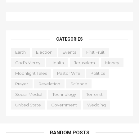
CATEGORIES
Earth
Election
Events
First Fruit
God's Mercy
Health
Jerusalem
Money
Moonlight Tales
Pastor Wife
Politics
Prayer
Revelation
Science
Social Medial
Technology
Terrorist
United State
Government
Wedding
RANDOM POSTS