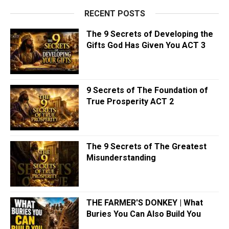
RECENT POSTS
The 9 Secrets of Developing the
Gifts God Has Given You ACT 3
9 Secrets of The Foundation of
True Prosperity ACT 2
The 9 Secrets of The Greatest
Misunderstanding
THE FARMER'S DONKEY | What
Buries You Can Also Build You