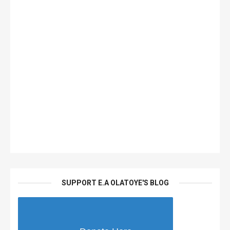
SUPPORT E.A OLATOYE'S BLOG