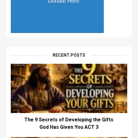
Donate Here
RECENT POSTS
The 9 Secrets of Developing the Gifts
God Has Given You ACT 3