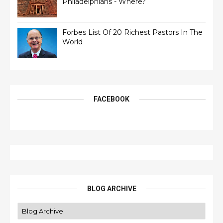
Philadelphians - Where?
Forbes List Of 20 Richest Pastors In The
World
FACEBOOK
BLOG ARCHIVE