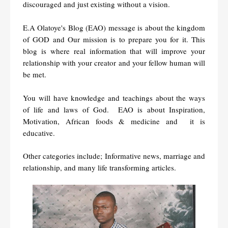
discouraged and just existing without a vision.
E.A Olatoye's Blog (EAO)
message is about the kingdom
of GOD and Our mission is to prepare you for it. T
his
blog is where real information that will improve your
relationship with your creator and your fellow human will
be met.
You will have knowledge and teachings about the ways
of life and laws of God. EAO is about Inspiration,
Motivation, African foods & medicine and it is
educative.
Other categories include; Informative news, marriage and
relationship, and many life transforming articles.