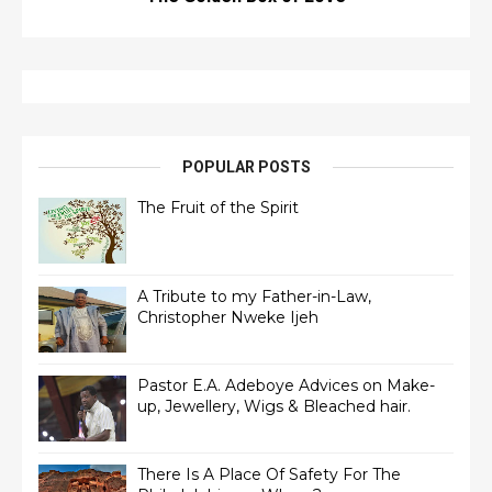
POPULAR POSTS
The Fruit of the Spirit
A Tribute to my Father-in-Law,
Christopher Nweke Ijeh
Pastor E.A. Adeboye Advices on Make-
up, Jewellery, Wigs & Bleached hair.
There Is A Place Of Safety For The