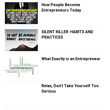
How People Become
Entrepreneurs Today
SILENT KILLER: HABITS AND
PRACTICES
What Exactly is an Entrepreneur
Relax, Don't Take Yourself Too
Serious