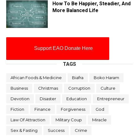
How To Be Happier, Steadier, And
More Balanced Life
Support EAO Donate Here
TAGS
African Foods & Medicine
Biafra
Boko Haram
Business
Christmas
Corruption
Culture
Devotion
Disaster
Education
Entrepreneur
Fiction
Finance
Forgiveness
God
Law Of Attraction
Military Coup
Miracle
Sex & Fasting
Success
Crime