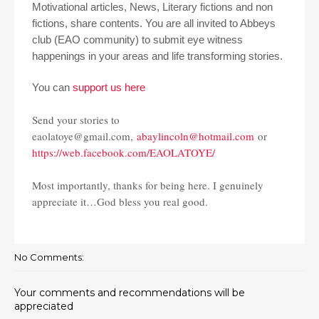
Motivational articles, News, Literary fictions and non
fictions, share contents. You are all invited to Abbeys
club (EAO community) to submit eye witness
happenings in your areas and life transforming stories.
You can
support us here
Send your stories to
eaolatoye@gmail.com,
abaylincoln@hotmail.com
or
https://web.facebook.com/EAOLATOYE/
Most importantly, thanks for being here. I genuinely
appreciate it…God bless you real good.
No Comments:
Your comments and recommendations will be
appreciated