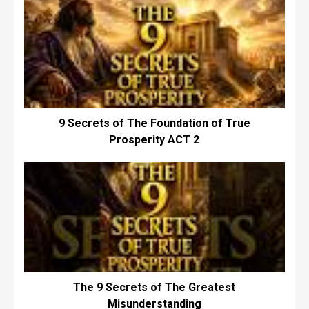
9 Secrets of The Foundation of True
Prosperity ACT 2
The 9 Secrets of The Greatest
Misunderstanding