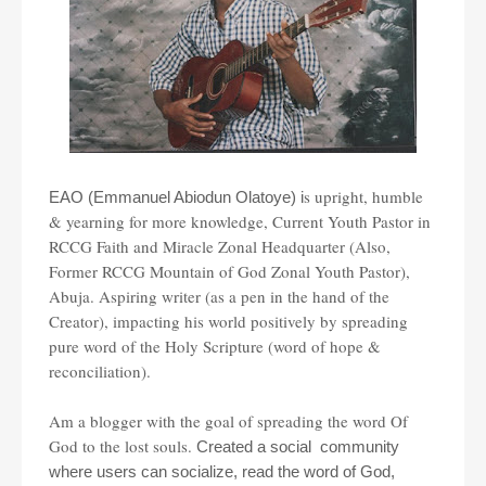
s upright, humble
EAO (Emmanuel Abiodun Olatoye) i
& yearning for more knowledge, Current Youth Pastor in
RCCG Faith and Miracle Zonal Headquarter (Also,
Former RCCG Mountain of God Zonal Youth Pastor),
Abuja. Aspiring writer (as a pen in the hand of the
Creator), impacting his world positively by spreading
pure word of the Holy Scripture (word of hope &
reconciliation).
Am a blogger with the goal of spreading the word Of
God to the lost souls.
Created a social community
where users can socialize, read the word of God,