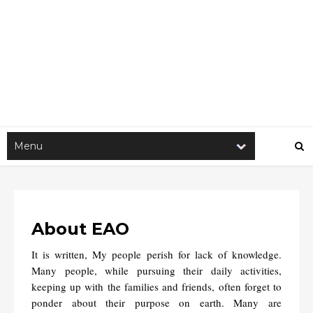
About EAO
It is written, My people perish for lack of knowledge.
Many people, while pursuing their daily activities,
keeping up with the families and friends, often forget to
ponder about their purpose on earth. Many are